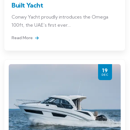
Built Yacht
Conwy Yacht proudly introduces the Omega
100ft, the UAE’s first ever....
Read More
19
DEC