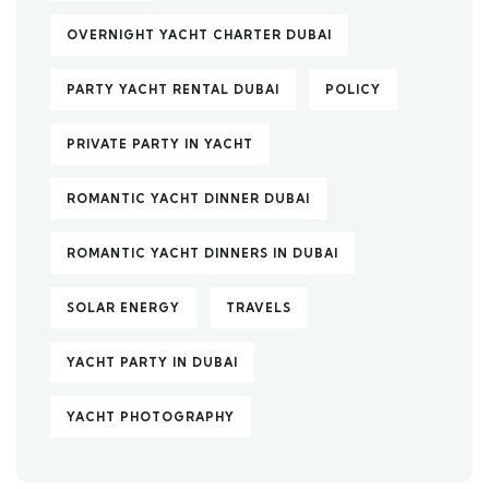
OVERNIGHT YACHT CHARTER DUBAI
PARTY YACHT RENTAL DUBAI
POLICY
PRIVATE PARTY IN YACHT
ROMANTIC YACHT DINNER DUBAI
ROMANTIC YACHT DINNERS IN DUBAI
SOLAR ENERGY
TRAVELS
YACHT PARTY IN DUBAI
YACHT PHOTOGRAPHY