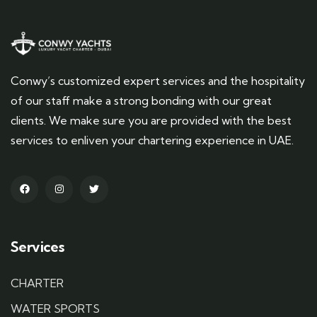
Conwy’s customized expert services and the hospitality
of our staff make a strong bonding with our great
clients. We make sure you are provided with the best
services to enliven your chartering experience in UAE.
Services
CHARTER
WATER SPORTS