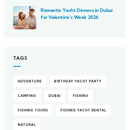
Romantic Yacht Dinners in Dubai
for Valentine’s Week 2026
TAGS
ADVENTURE
BIRTHDAY YACHT PARTY
CAMPING
DUBAI
FISHING
FISHING TOURS
FISHING YACHT RENTAL
NATURAL