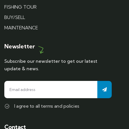
FISHING TOUR
BUY/SELL
MAINTENANCE
Newsletter
Subscribe our newsletter to get our latest
update & news.
I agree to all terms and policies
Contact