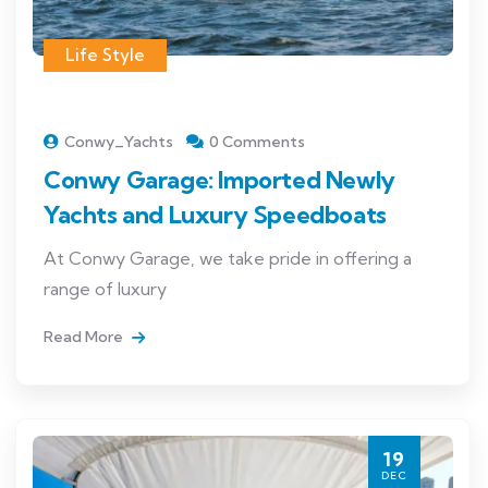
Life Style
Conwy_Yachts
0 Comments
Conwy Garage: Imported Newly
Yachts and Luxury Speedboats
At Conwy Garage, we take pride in offering a
range of luxury
Read More
19
DEC