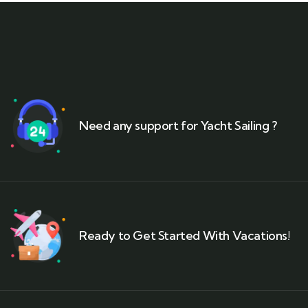
Need any support for Yacht Sailing ?
Ready to Get Started With Vacations!