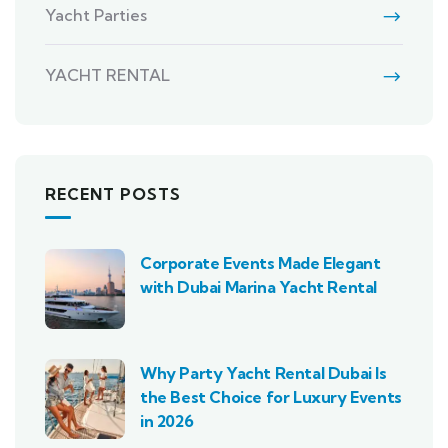
Yacht Parties
YACHT RENTAL
RECENT POSTS
Corporate Events Made Elegant
with Dubai Marina Yacht Rental
Why Party Yacht Rental Dubai Is
the Best Choice for Luxury Events
in 2026