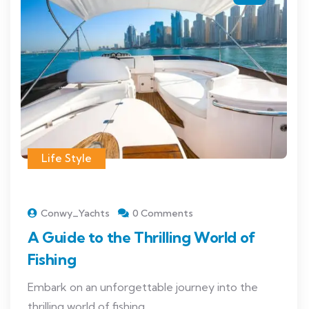
Life Style
Conwy_Yachts
0 Comments
A Guide to the Thrilling World of
Fishing
Embark on an unforgettable journey into the
thrilling world of fishing...