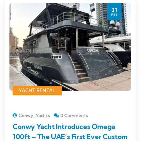
21
FEB
YACHT RENTAL
Conwy_Yachts
0 Comments
Conwy Yacht Introduces Omega
100ft – The UAE’s First Ever Custom