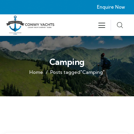
Enquire Now
Camping
Home
Posts tagged"Camping"