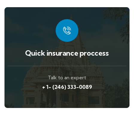
Quick insurance proccess
Talk to an expert
+ 1- (246) 333-0089