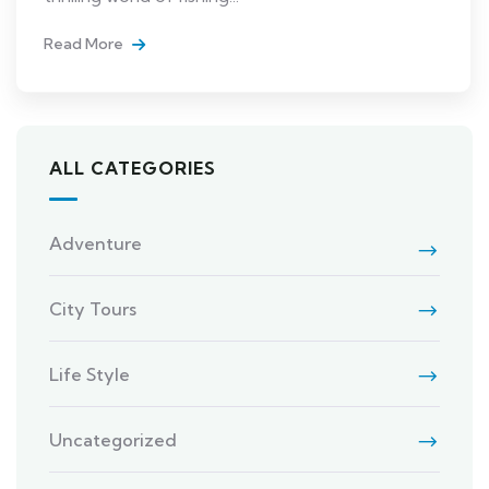
Read More
ALL CATEGORIES
Adventure
City Tours
Life Style
Uncategorized