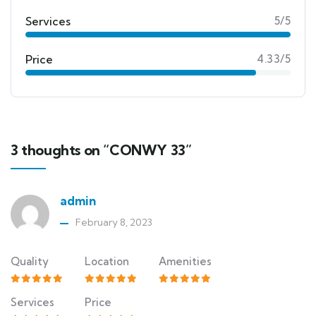
Services
5/5
Price
4.33/5
3 thoughts on “CONWY 33”
admin
February 8, 2023
Quality
Location
Amenities
Services
Price