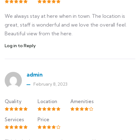
We always stay at here when in town. The location is
great, staff is wonderful and we love the overall feel.
Beautiful view from the here.
Log in to Reply
admin
February 8, 2023
Quality
Location
Amenities
Services
Price