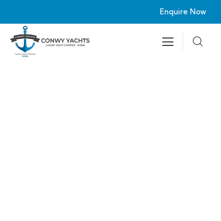
Enquire Now