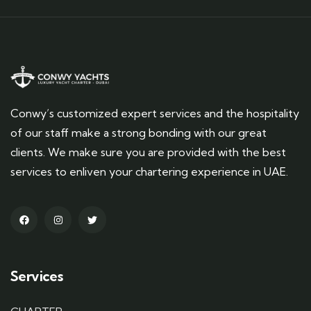
Conwy’s customized expert services and the hospitality
of our staff make a strong bonding with our great
clients. We make sure you are provided with the best
services to enliven your chartering experience in UAE.
Services