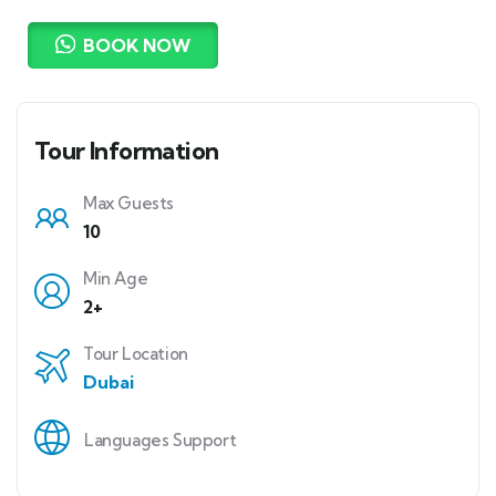
BOOK NOW
Tour Information
Max Guests
10
Min Age
2+
Tour Location
Dubai
Languages Support