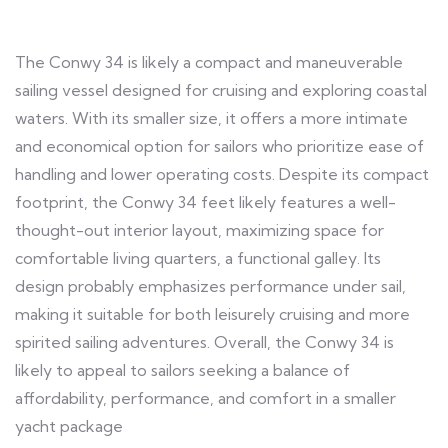
The Conwy 34 is likely a compact and maneuverable
sailing vessel designed for cruising and exploring coastal
waters. With its smaller size, it offers a more intimate
and economical option for sailors who prioritize ease of
handling and lower operating costs. Despite its compact
footprint, the Conwy 34 feet likely features a well-
thought-out interior layout, maximizing space for
comfortable living quarters, a functional galley. Its
design probably emphasizes performance under sail,
making it suitable for both leisurely cruising and more
spirited sailing adventures. Overall, the Conwy 34 is
likely to appeal to sailors seeking a balance of
affordability, performance, and comfort in a smaller
yacht package