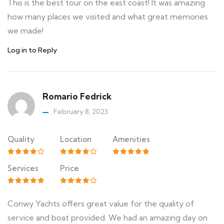
This is the best tour on the east coast! It was amazing
how many places we visited and what great memories
we made!
Log in to Reply
Romario Fedrick
February 8, 2023
Quality
Location
Amenities
Services
Price
Conwy Yachts offers great value for the quality of
service and boat provided. We had an amazing day on