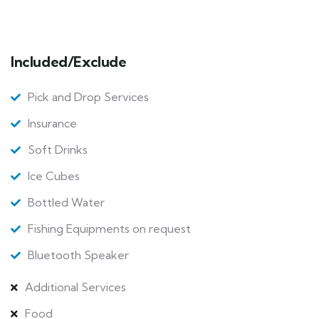
Included/Exclude
Pick and Drop Services
Insurance
Soft Drinks
Ice Cubes
Bottled Water
Fishing Equipments on request
Bluetooth Speaker
Additional Services
Food