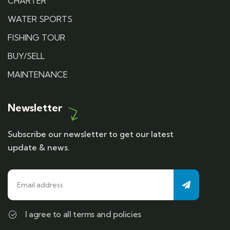
CHARTER
WATER SPORTS
FISHING TOUR
BUY/SELL
MAINTENANCE
Newsletter
Subscribe our newsletter to get our latest
update & news.
I agree to all terms and policies