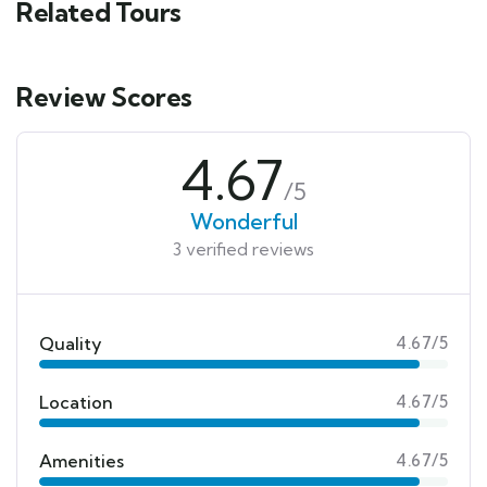
Related Tours
Review Scores
4.67
/5
Wonderful
3 verified reviews
Quality
4.67/5
Location
4.67/5
Amenities
4.67/5