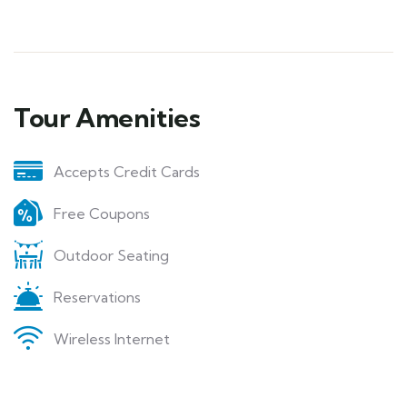
Tour Amenities
Accepts Credit Cards
Free Coupons
Outdoor Seating
Reservations
Wireless Internet