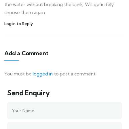
the water without breaking the bank. Will definitely
choose them again.
Log in to Reply
Add a Comment
You must be
logged in
to post a comment.
Send Enquiry