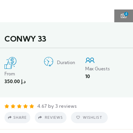
4
CONWY 33
Duration
Max Guests
From
10
350.00
د.إ
4.67 by 3 reviews
SHARE
REVIEWS
WISHLIST