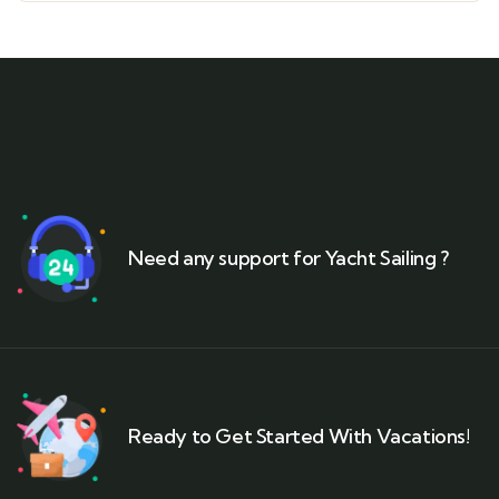
Need any support for Yacht Sailing ?
Ready to Get Started With Vacations!