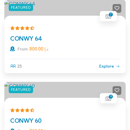
FEATURED
7
CONWY 64
800.00
د.إ
From
25
Explore
FEATURED
9
CONWY 60