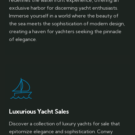
exclusive harbor for discerning yacht enthusiasts.
Immerse yourself in a world where the beauty of
the sea meets the sophistication of modern design,
creating a haven for yachters seeking the pinnacle
of elegance.
Luxurious Yacht Sales
Discover a collection of luxury yachts for sale that
epitomize elegance and sophistication. Conwy