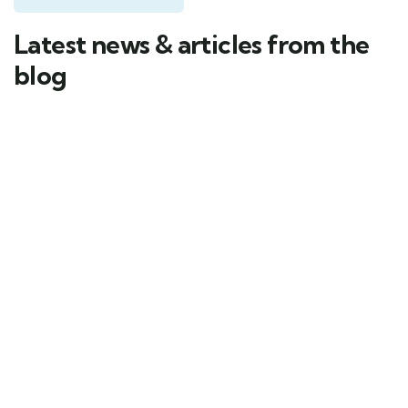
Latest news & articles from the
blog
03
MAR
by conwy_Yachts
Corporate Events Made Elegant
with Dubai Marina Yacht Rental
Impress. Network. Celebrate. – Corporate Events
with Dubai Private Yacht Rental & Dubai Marina