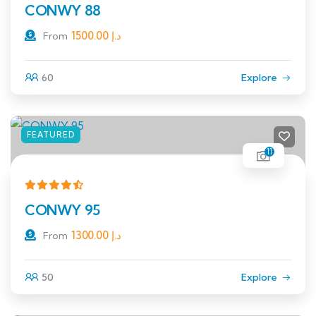
CONWY 88
1500.00
د.إ
From
60
Explore
FEATURED
11
CONWY 95
1300.00
د.إ
From
50
Explore