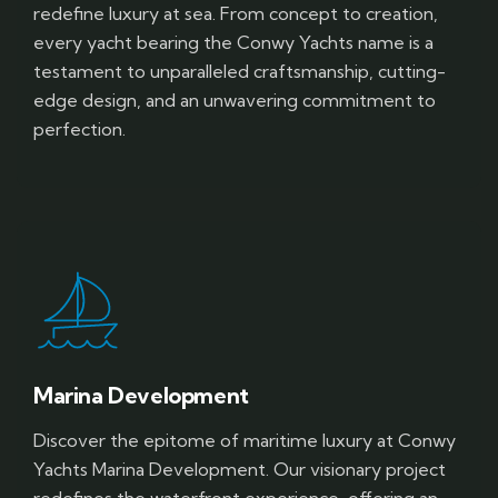
redefine luxury at sea. From concept to creation,
every yacht bearing the Conwy Yachts name is a
testament to unparalleled craftsmanship, cutting-
edge design, and an unwavering commitment to
perfection.
Marina Development
Discover the epitome of maritime luxury at Conwy
Yachts Marina Development. Our visionary project
redefines the waterfront experience, offering an