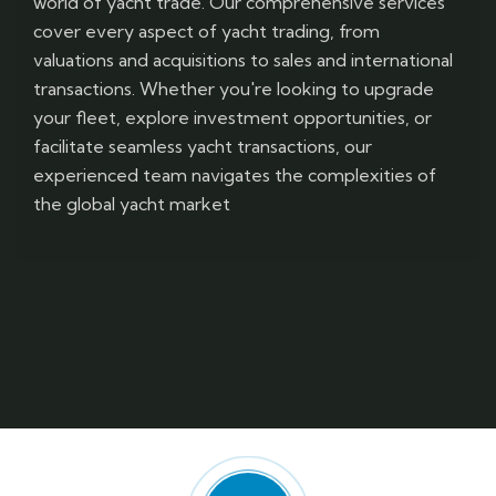
world of yacht trade. Our comprehensive services
cover every aspect of yacht trading, from
valuations and acquisitions to sales and international
transactions. Whether you're looking to upgrade
your fleet, explore investment opportunities, or
facilitate seamless yacht transactions, our
experienced team navigates the complexities of
the global yacht market