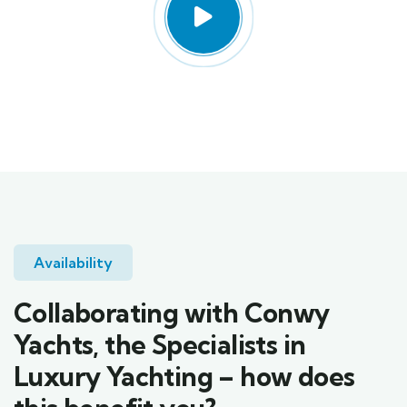
Availability
Collaborating with Conwy
Yachts, the Specialists in
Luxury Yachting – how does