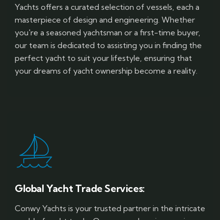
Yachts offers a curated selection of vessels, each a
masterpiece of design and engineering. Whether
you're a seasoned yachtsman or a first-time buyer,
our team is dedicated to assisting you in finding the
perfect yacht to suit your lifestyle, ensuring that
your dreams of yacht ownership become a reality.
Global Yacht Trade Services:
Conwy Yachts is your trusted partner in the intricate