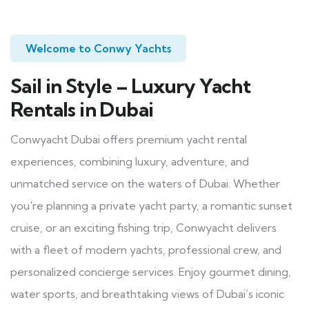
Welcome to Conwy Yachts
Sail in Style – Luxury Yacht
Rentals in Dubai
Conwyacht Dubai offers premium yacht rental
experiences, combining luxury, adventure, and
unmatched service on the waters of Dubai. Whether
you're planning a private yacht party, a romantic sunset
cruise, or an exciting fishing trip, Conwyacht delivers
with a fleet of modern yachts, professional crew, and
personalized concierge services. Enjoy gourmet dining,
water sports, and breathtaking views of Dubai’s iconic