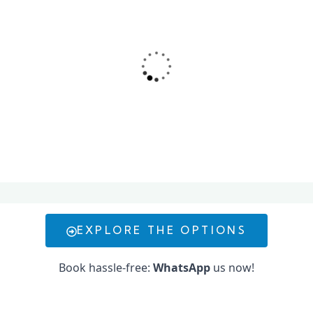
Conwy offers an exciting range of yacht and water
activities in Dubai, including sailing, diving, jet-skiing,
and more—perfect for a luxury adventure on the
water.
EXPLORE THE OPTIONS
Book hassle-free:
WhatsApp
us now!