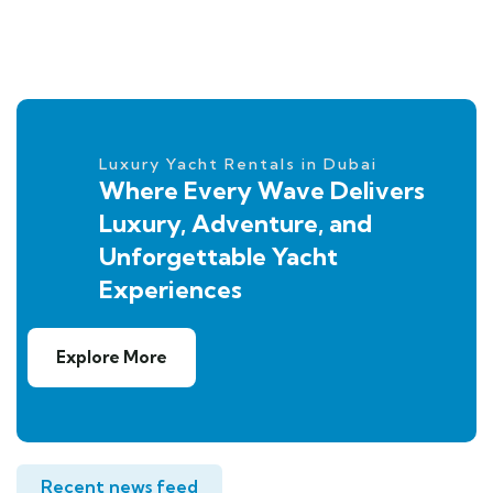
Luxury Yacht Rentals in Dubai
Where Every Wave Delivers
Luxury, Adventure, and
Unforgettable Yacht
Experiences
Explore More
Recent news feed