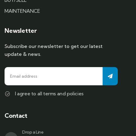
BUY/SELL
MAINTENANCE
Newsletter
Subscribe our newsletter to get our latest
update & news.
I agree to all terms and policies
Contact
Drop a Line