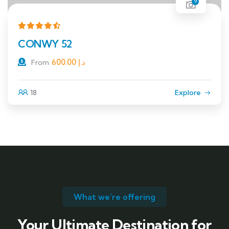
9
CONWY 52
600.00
د.إ
From
18
Explore
What we’re offering
Your Ultimate Destination for