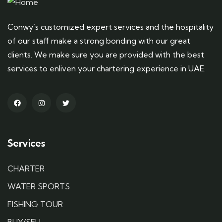
Conwy’s customized expert services and the hospitality
of our staff make a strong bonding with our great
clients. We make sure you are provided with the best
services to enliven your chartering experience in UAE.
Services
CHARTER
WATER SPORTS
FISHING TOUR