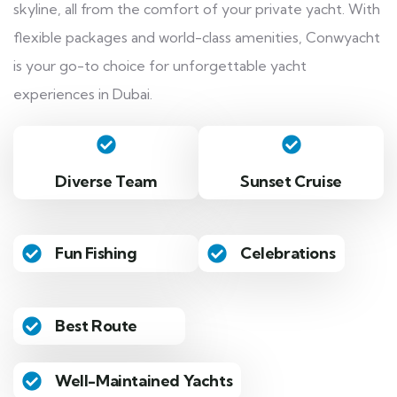
skyline, all from the comfort of your private yacht. With
flexible packages and world-class amenities, Conwyacht
is your go-to choice for unforgettable yacht
experiences in Dubai.
Diverse Team
Sunset Cruise
Fun Fishing
Celebrations
Best Route
Well-Maintained Yachts