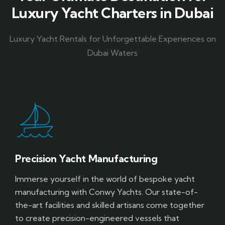
Luxury Yacht Charters in Dubai
Luxury Yacht Rentals for Unforgettable Experiences on
Dubai Waters
Precision Yacht Manufacturing
Immerse yourself in the world of bespoke yacht
manufacturing with Conwy Yachts. Our state-of-
the-art facilities and skilled artisans come together
to create precision-engineered vessels that