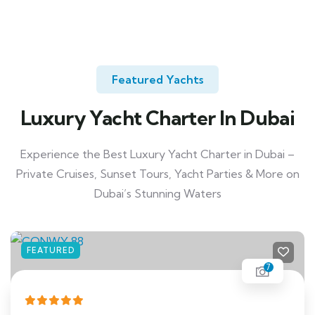
Featured Yachts
Luxury Yacht Charter In Dubai
Experience the Best Luxury Yacht Charter in Dubai –
Private Cruises, Sunset Tours, Yacht Parties & More on
Dubai’s Stunning Waters
FEATURED
7