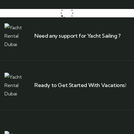
Need any support for Yacht Sailing ?
Ready to Get Started With Vacations!