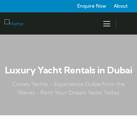
Enquire Now
About
Luxury Yacht Rentals in Dubai
Conwy Yachts – Experience Dubai from the
Waves – Rent Your Dream Yacht Today
WATER SPORTS