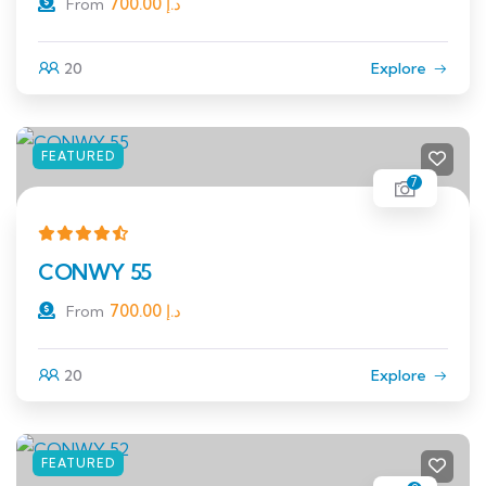
700.00
د.إ
From
20
Explore
FEATURED
7
CONWY 55
700.00
د.إ
From
20
Explore
FEATURED