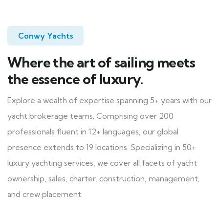
Conwy Yachts
Where the art of sailing meets
the essence of luxury.
Explore a wealth of expertise spanning 5+ years with our
yacht brokerage teams. Comprising over 200
professionals fluent in 12+ languages, our global
presence extends to 19 locations. Specializing in 50+
luxury yachting services, we cover all facets of yacht
ownership, sales, charter, construction, management,
and crew placement.