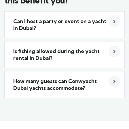
this benefit you?
Can I host a party or event on a yacht
in Dubai?
Is fishing allowed during the yacht
rental in Dubai?
How many guests can Conwyacht
Dubai yachts accommodate?