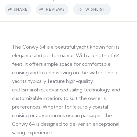
SHARE
REVIEWS
WISHLIST
The Conwy 64 is a beautiful yacht known for its
elegance and performance. With a length of 64
feet, it offers ample space for comfortable
cruising and luxurious living on the water. These
yachts typically feature high-quality
craftsmanship, advanced sailing technology, and
customizable interiors to suit the owner’s
preferences. Whether for leisurely coastal
cruising or adventurous ocean passages, the
Conwy 64 is designed to deliver an exceptional
sailing experience.