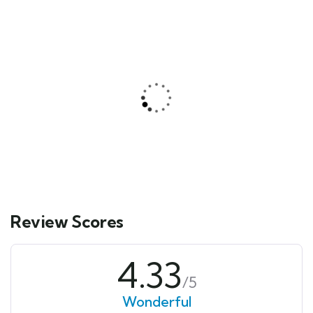
CONWY 32 BLUE FIN
300.00
د.إ
From
Explore
Review Scores
4.33
/5
Wonderful