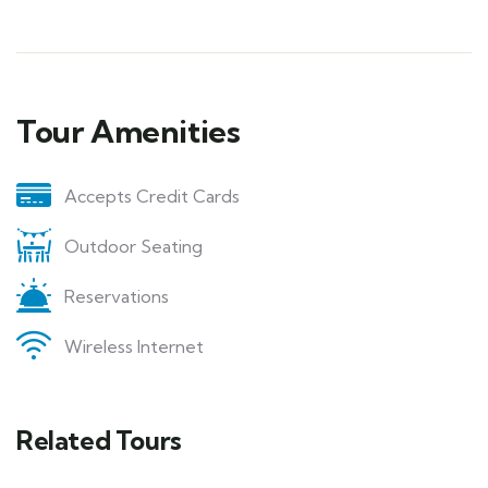
Tour Amenities
Accepts Credit Cards
Outdoor Seating
Reservations
Wireless Internet
Related Tours