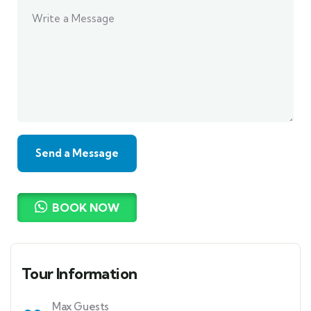
BOOK NOW
Tour Information
Max Guests