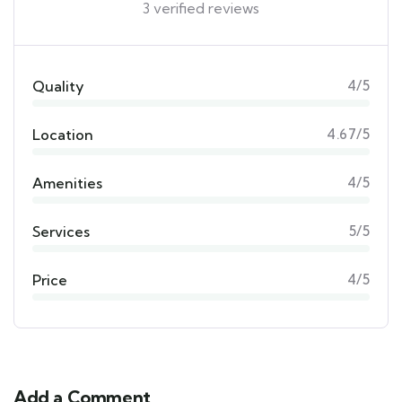
3 verified reviews
Quality
4/5
Location
4.67/5
Amenities
4/5
Services
5/5
Price
4/5
Add a Comment