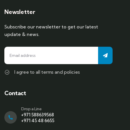
Newsletter
Subscribe our newsletter to get our latest
update & news.
I agree to all terms and policies
Contact
Drop a Line
+971 588639568
+971 45 48 6655