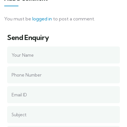
You must be
logged in
to post a comment.
Send Enquiry