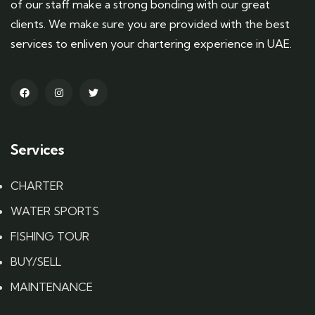
of our staff make a strong bonding with our great
clients. We make sure you are provided with the best
services to enliven your chartering experience in UAE.
Services
CHARTER
WATER SPORTS
FISHING TOUR
BUY/SELL
MAINTENANCE