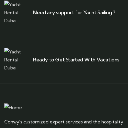
Need any support for Yacht Sailing ?
Ready to Get Started With Vacations!
Conwy’s customized expert services and the hospitality