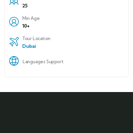
25
Min Age
10+
Tour Location
Dubai
Languages Support