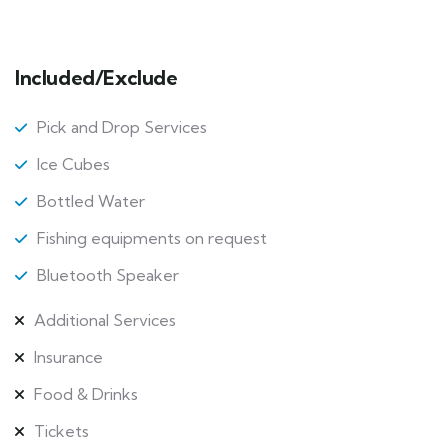
Included/Exclude
Pick and Drop Services
Ice Cubes
Bottled Water
Fishing equipments on request
Bluetooth Speaker
Additional Services
Insurance
Food & Drinks
Tickets