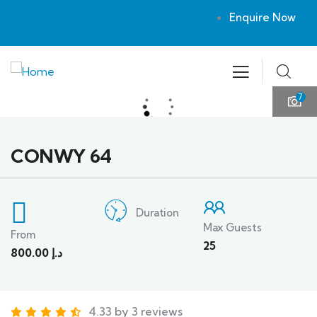
Enquire Now
7
CONWY 64
Duration
Max Guests
From
25
800.00
د.إ
4.33 by 3 reviews