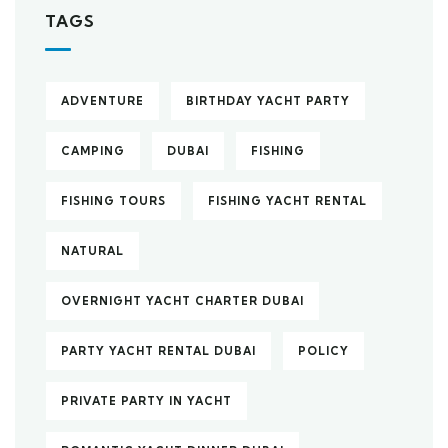
TAGS
ADVENTURE
BIRTHDAY YACHT PARTY
CAMPING
DUBAI
FISHING
FISHING TOURS
FISHING YACHT RENTAL
NATURAL
OVERNIGHT YACHT CHARTER DUBAI
PARTY YACHT RENTAL DUBAI
POLICY
PRIVATE PARTY IN YACHT