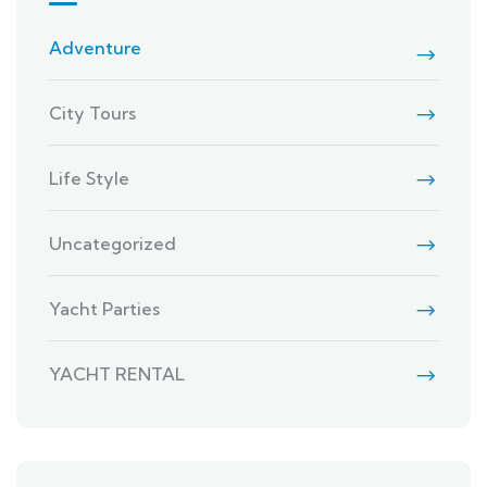
Adventure
City Tours
Life Style
Uncategorized
Yacht Parties
YACHT RENTAL