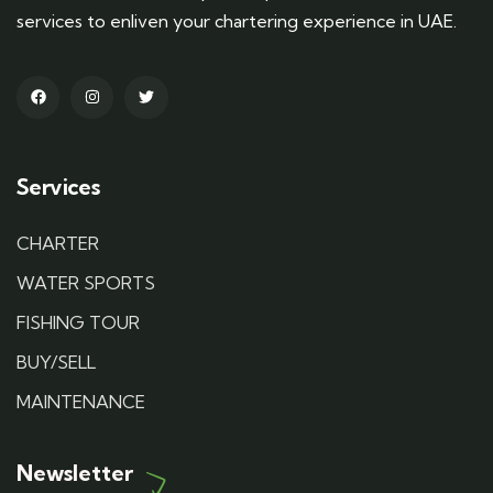
services to enliven your chartering experience in UAE.
Services
CHARTER
WATER SPORTS
FISHING TOUR
BUY/SELL
MAINTENANCE
Newsletter