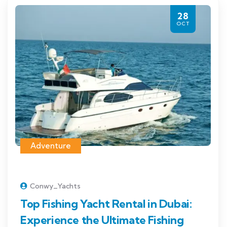
28
OCT
Adventure
Conwy_Yachts
Top Fishing Yacht Rental in Dubai:
Experience the Ultimate Fishing