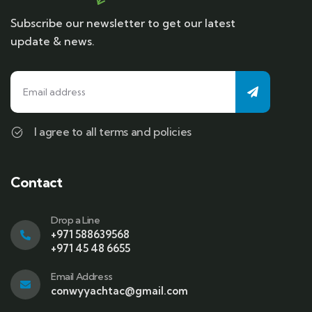
Subscribe our newsletter to get our latest
update & news.
I agree to all terms and policies
Contact
Drop a Line
+971 588639568
+971 45 48 6655
Email Address
conwyyachtac@gmail.com