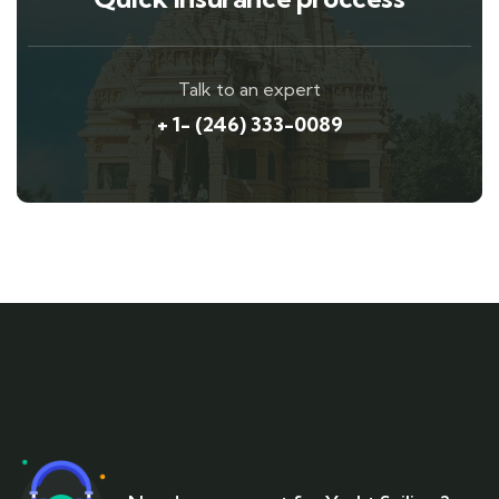
Talk to an expert
+ 1- (246) 333-0089