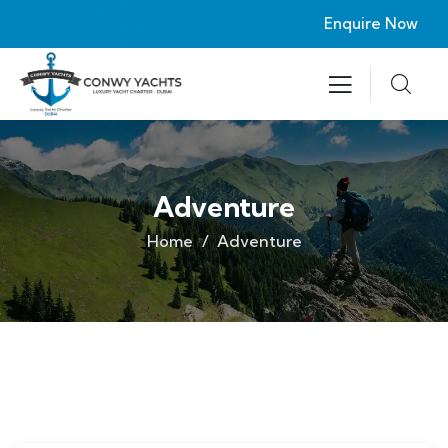
Enquire Now
Adventure
Home
Adventure