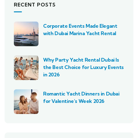
RECENT POSTS
Corporate Events Made Elegant
with Dubai Marina Yacht Rental
Why Party Yacht Rental Dubai Is
the Best Choice for Luxury Events
in 2026
Romantic Yacht Dinners in Dubai
for Valentine’s Week 2026