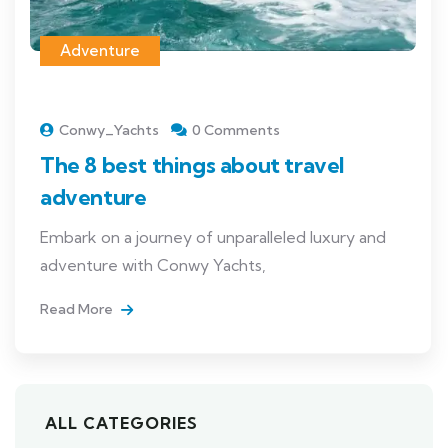
Adventure
Conwy_Yachts
0 Comments
The 8 best things about travel
adventure
Embark on a journey of unparalleled luxury and
adventure with Conwy Yachts,
Read More
ALL CATEGORIES