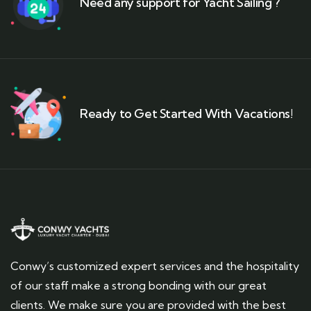
Need any support for Yacht Sailing ?
Ready to Get Started With Vacations!
Conwy’s customized expert services and the hospitality
of our staff make a strong bonding with our great
clients. We make sure you are provided with the best