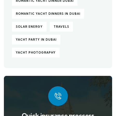
ROMANTIC YACHT DINNER DUBAI
ROMANTIC YACHT DINNERS IN DUBAI
SOLAR ENERGY
TRAVELS
YACHT PARTY IN DUBAI
YACHT PHOTOGRAPHY
Quick insurance proccess