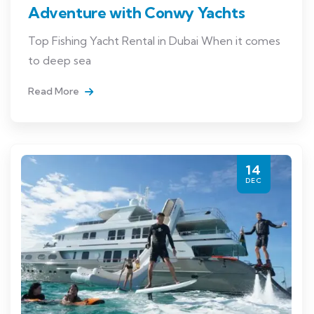
Adventure with Conwy Yachts
Top Fishing Yacht Rental in Dubai When it comes
to deep sea
Read More
14
DEC