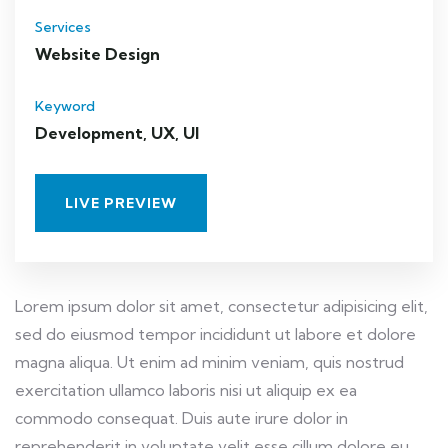
Services
Website Design
Keyword
Development, UX, UI
LIVE PREVIEW
Lorem ipsum dolor sit amet, consectetur adipisicing elit,
sed do eiusmod tempor incididunt ut labore et dolore
magna aliqua. Ut enim ad minim veniam, quis nostrud
exercitation ullamco laboris nisi ut aliquip ex ea
commodo consequat. Duis aute irure dolor in
reprehenderit in voluptate velit esse cillum dolore eu