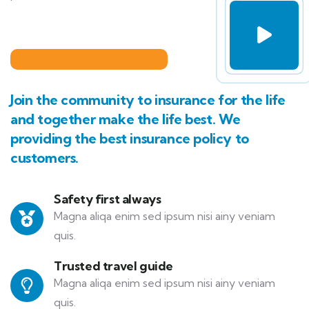
Join the community to insurance for the life
and together make the life best. We
providing the best insurance policy to
customers.
Safety first always
Magna aliqa enim sed ipsum nisi ainy veniam
quis.
Trusted travel guide
Magna aliqa enim sed ipsum nisi ainy veniam
quis.