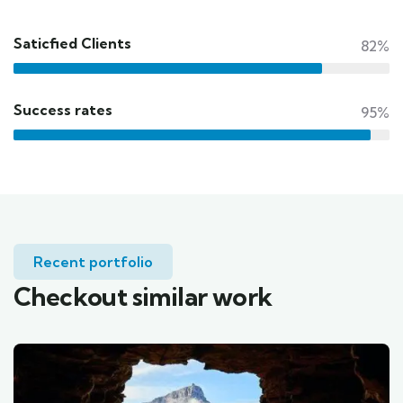
Saticfied Clients
82%
Success rates
95%
Recent portfolio
Checkout similar work