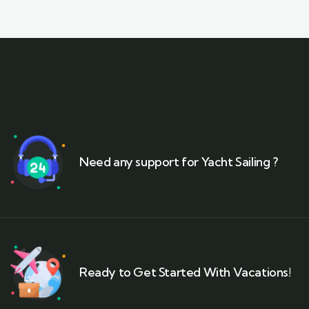
Need any support for Yacht Sailing ?
Ready to Get Started With Vacations!