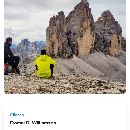
Clients
Domal D. Williamson