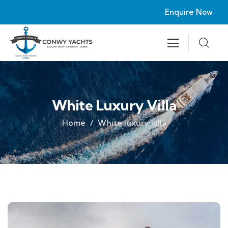
Enquire Now
White Luxury Villa
Home
White luxury villa