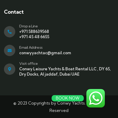
Contact
Drop a Line
+971 588639568
+971 45 48 6655
Email Address
conwyyachtac@gmail.com
Visit office
Conwy Leisure Yachts & Boat Rental LLC , DY 65,
Dry Docks, Al jaddaf, Dubai UAE
BOOK NOW
© 2023 Copyrights by Conwy Yachts. All Rights
Reserved