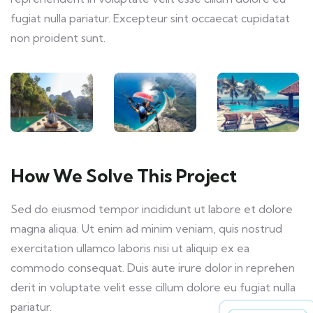
fugiat nulla pariatur. Excepteur sint occaecat cupidatat
non proident sunt.
How We Solve This Project
Sed do eiusmod tempor incididunt ut labore et dolore
magna aliqua. Ut enim ad minim veniam, quis nostrud
exercitation ullamco laboris nisi ut aliquip ex ea
commodo consequat. Duis aute irure dolor in reprehen
derit in voluptate velit esse cillum dolore eu fugiat nulla
pariatur.