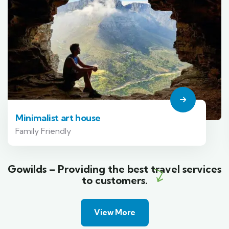
Minimalist art house
Family Friendly
Gowilds – Providing the best travel services
to customers.
View More