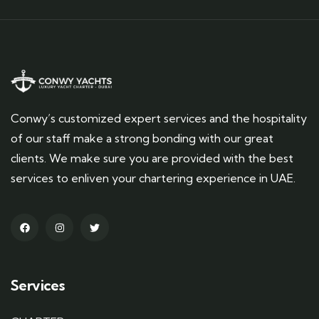
Conwy’s customized expert services and the hospitality
of our staff make a strong bonding with our great
clients. We make sure you are provided with the best
services to enliven your chartering experience in UAE.
Services