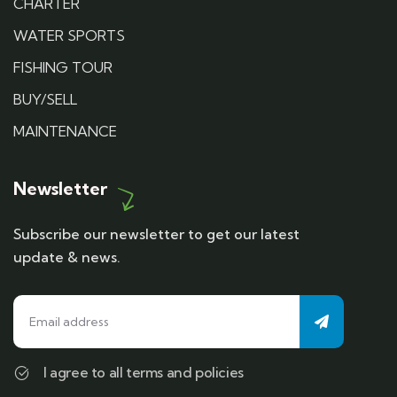
CHARTER
WATER SPORTS
FISHING TOUR
BUY/SELL
MAINTENANCE
Newsletter
Subscribe our newsletter to get our latest
update & news.
I agree to all terms and policies