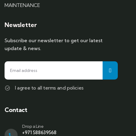
MAINTENANCE
Newsletter
Subscribe our newsletter to get our latest
update & news.
I agree to all terms and policies
Contact
Drop a Line
+971 588639568