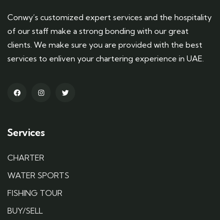
Conwy’s customized expert services and the hospitality
of our staff make a strong bonding with our great
clients. We make sure you are provided with the best
services to enliven your chartering experience in UAE.
Services
CHARTER
WATER SPORTS
FISHING TOUR
BUY/SELL