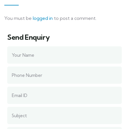
You must be
logged in
to post a comment.
Send Enquiry