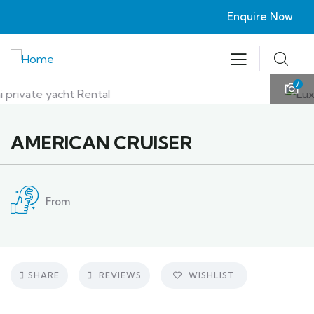
Enquire Now
7
AMERICAN CRUISER
From
SHARE
REVIEWS
WISHLIST