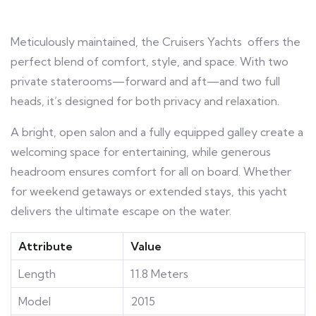
Meticulously maintained, the Cruisers Yachts offers the
perfect blend of comfort, style, and space. With two
private staterooms—forward and aft—and two full
heads, it’s designed for both privacy and relaxation.
A bright, open salon and a fully equipped galley create a
welcoming space for entertaining, while generous
headroom ensures comfort for all on board. Whether
for weekend getaways or extended stays, this yacht
delivers the ultimate escape on the water.
Attribute
Value
Length
11.8 Meters
Model
2015