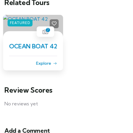
Related Tours
FEATURED
6
BAYLINER 40
Explore
Review Scores
No reviews yet
Add a Comment