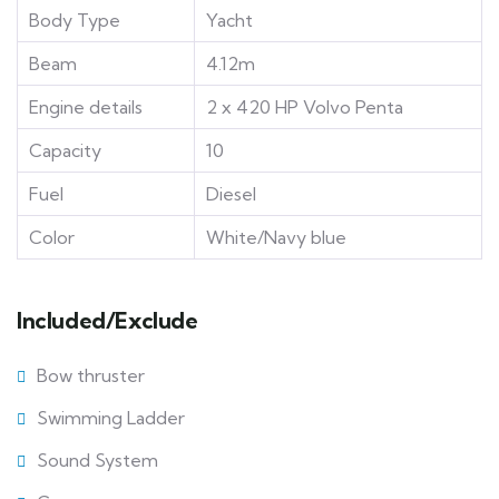
Body Type
Yacht
Beam
4.12m
Engine details
2 x 420 HP Volvo Penta
Capacity
10
Fuel
Diesel
Color
White/Navy blue
Included/Exclude
Bow thruster
Swimming Ladder
Sound System