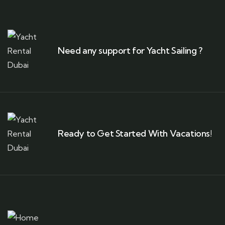
Need any support for Yacht Sailing ?
Ready to Get Started With Vacations!