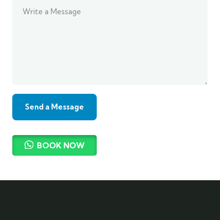
BOOK NOW