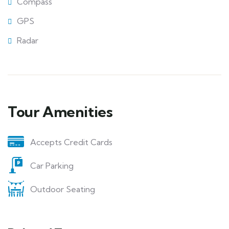
Compass
GPS
Radar
Tour Amenities
Accepts Credit Cards
Car Parking
Outdoor Seating