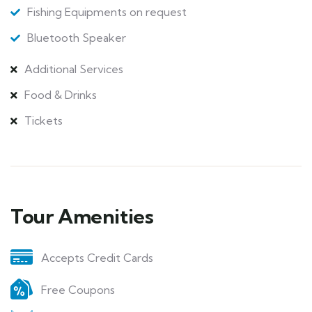
Fishing Equipments on request
Bluetooth Speaker
Additional Services
Food & Drinks
Tickets
Tour Amenities
Accepts Credit Cards
Free Coupons