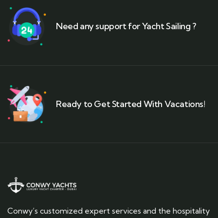
Need any support for Yacht Sailing ?
Ready to Get Started With Vacations!
Conwy’s customized expert services and the hospitality