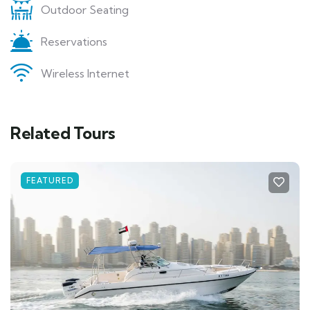
Outdoor Seating
Reservations
Wireless Internet
Related Tours
FEATURED