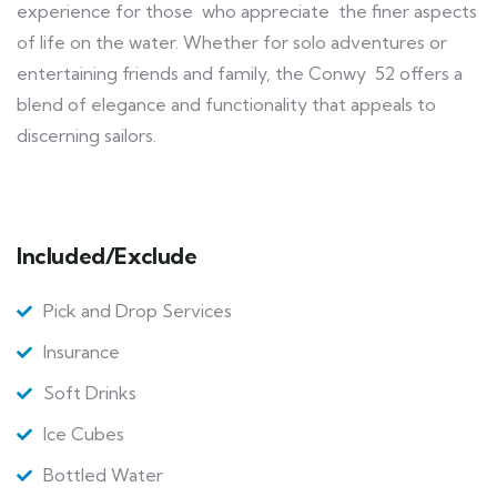
experience for those who appreciate the finer aspects
of life on the water. Whether for solo adventures or
entertaining friends and family, the Conwy 52 offers a
blend of elegance and functionality that appeals to
discerning sailors.
Included/Exclude
Pick and Drop Services
Insurance
Soft Drinks
Ice Cubes
Bottled Water