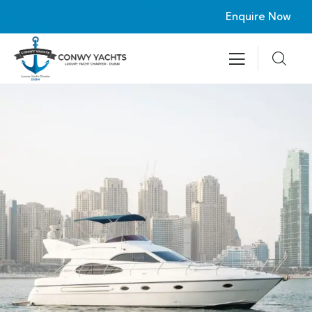
Enquire Now