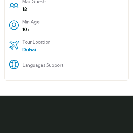
Max Guests
18
Min Age
10+
Tour Location
Dubai
Languages Support