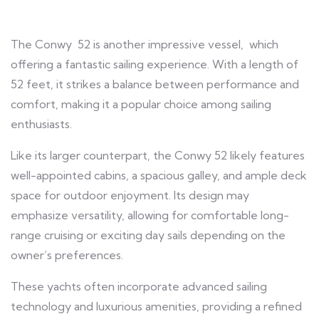
The Conwy 52 is another impressive vessel, which
offering a fantastic sailing experience. With a length of
52 feet, it strikes a balance between performance and
comfort, making it a popular choice among sailing
enthusiasts.
Like its larger counterpart, the Conwy 52 likely features
well-appointed cabins, a spacious galley, and ample deck
space for outdoor enjoyment. Its design may
emphasize versatility, allowing for comfortable long-
range cruising or exciting day sails depending on the
owner’s preferences.
These yachts often incorporate advanced sailing
technology and luxurious amenities, providing a refined