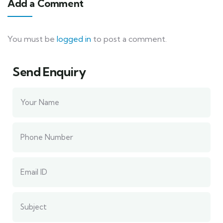
Add a Comment
You must be
logged in
to post a comment.
Send Enquiry