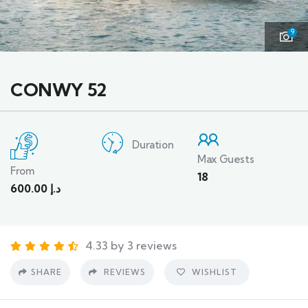
9
CONWY 52
Duration
Max Guests
From
18
600.00
د.إ
4.33 by 3 reviews
SHARE
REVIEWS
WISHLIST