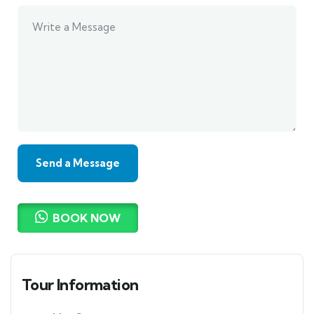
BOOK NOW
Tour Information