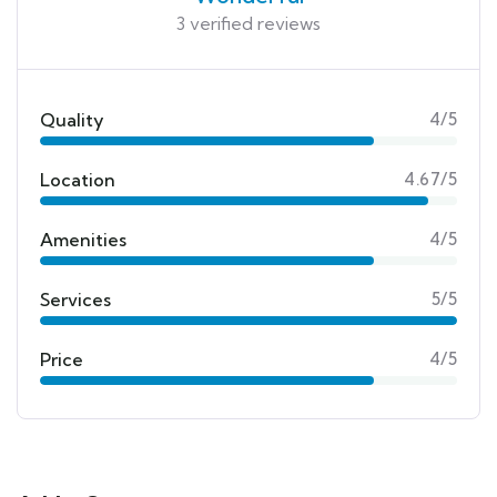
3 verified reviews
Quality
4/5
Location
4.67/5
Amenities
4/5
Services
5/5
Price
4/5