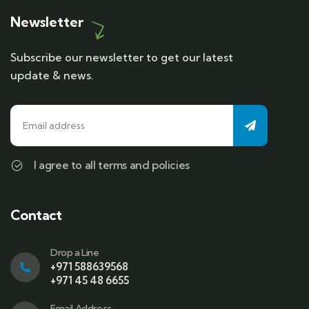
Newsletter
Subscribe our newsletter to get our latest
update & news.
I agree to all terms and policies
Contact
Drop a Line
+971 588639568
+971 45 48 6655
Email Address