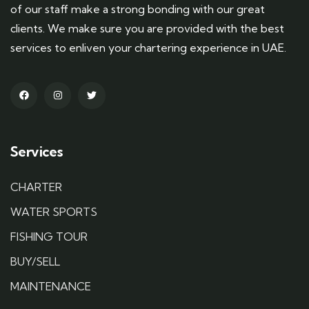
of our staff make a strong bonding with our great
clients. We make sure you are provided with the best
services to enliven your chartering experience in UAE.
Services
CHARTER
WATER SPORTS
FISHING TOUR
BUY/SELL
MAINTENANCE