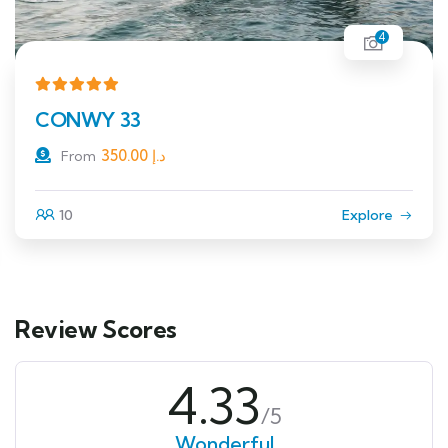
4
CONWY 33
350.00
د.إ
From
10
Explore
Review Scores
4.33
/5
Wonderful